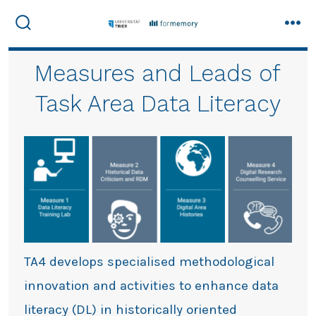
Skip
to
Search
Men
Toggle
content
Measures and Leads of
Task Area Data Literacy
TA4 develops specialised methodological
innovation and activities to enhance data
literacy (DL) in historically oriented