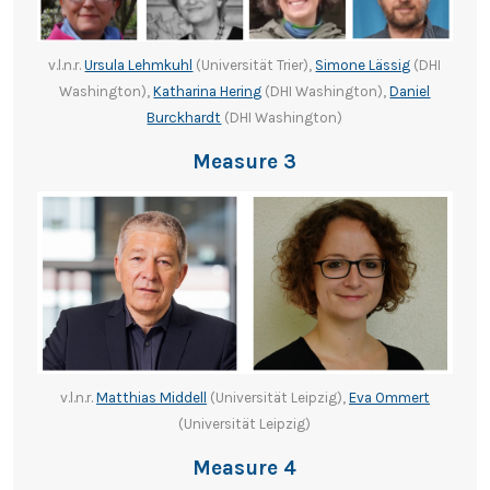
v.l.n.r.
Ursula Lehmkuhl
(Universität Trier),
Simone Lässig
(DHI
Washington),
Katharina Hering
(DHI Washington),
Daniel
Burckhardt
(DHI Washington)
Measure 3
v.l.n.r.
Matthias Middell
(Universität Leipzig),
Eva Ommert
(Universität Leipzig)
Measure 4