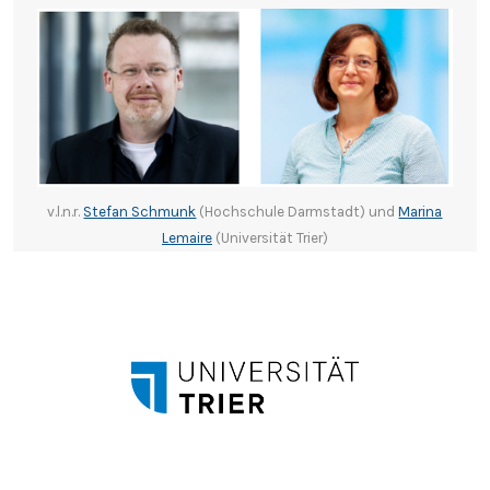
v.l.n.r.
Stefan Schmunk
(Hochschule Darmstadt) und
Marina
Lemaire
(Universität Trier)