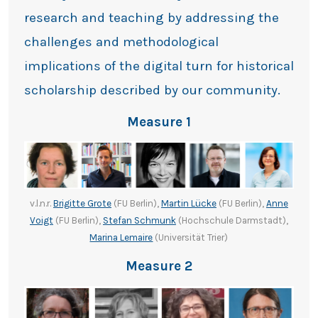
research and teaching by addressing the
challenges and methodological
implications of the digital turn for historical
scholarship described by our community.
Measure 1
v.l.n.r.
Brigitte Grote
(FU Berlin),
Martin Lücke
(FU Berlin),
Anne
Voigt
(FU Berlin),
Stefan Schmunk
(Hochschule Darmstadt),
Marina Lemaire
(Universität Trier)
Measure 2